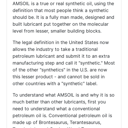
AMSOIL is a true or real synthetic oil, using the
definition that most people think a synthetic
should be. It is a fully man made, designed and
built lubricant put together on the molecular
level from lesser, smaller building blocks.
The legal definition in the United States now
allows the industry to take a traditional
petroleum lubricant and submit it to an extra
manufacturing step and call it "synthetic." Most
of the other "synthetics" in the U.S. are now
this lesser product - and cannot be sold in
other countries with a "synthetic" label.
To understand what AMSOIL is and why it is so
much better than other lubricants, first you
need to understand what a conventional
petroleum oil is. Conventional petroleum oil is
made up of Brontesaurus, Terantesaurus,