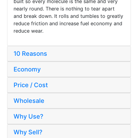
built so every molecule is the same and very
nearly round. There is nothing to tear apart
and break down. It rolls and tumbles to greatly
reduce friction and increase fuel economy and
reduce wear.
10 Reasons
Economy
Price / Cost
Wholesale
Why Use?
Why Sell?