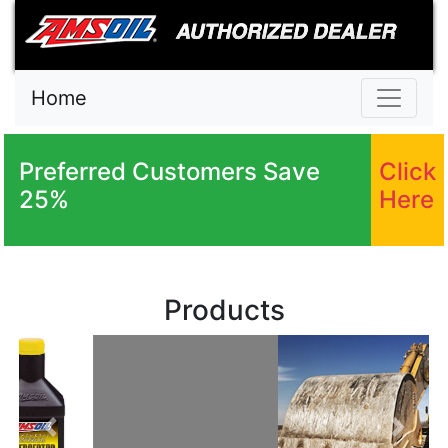
Home
Preferred Customers Save
Click
25%
Here
Products
Previous
Next