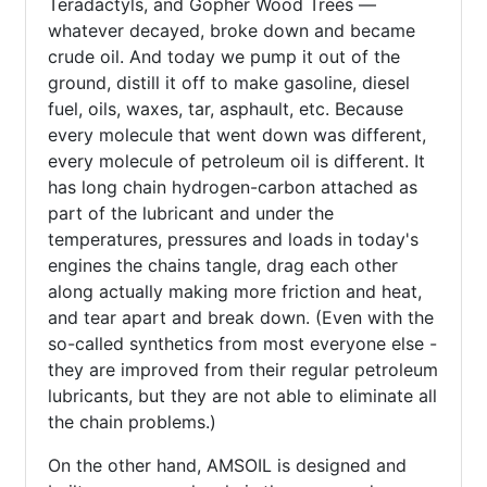
Teradactyls, and Gopher Wood Trees —
whatever decayed, broke down and became
crude oil. And today we pump it out of the
ground, distill it off to make gasoline, diesel
fuel, oils, waxes, tar, asphault, etc. Because
every molecule that went down was different,
every molecule of petroleum oil is different. It
has long chain hydrogen-carbon attached as
part of the lubricant and under the
temperatures, pressures and loads in today's
engines the chains tangle, drag each other
along actually making more friction and heat,
and tear apart and break down. (Even with the
so-called synthetics from most everyone else -
they are improved from their regular petroleum
lubricants, but they are not able to eliminate all
the chain problems.)
On the other hand, AMSOIL is designed and